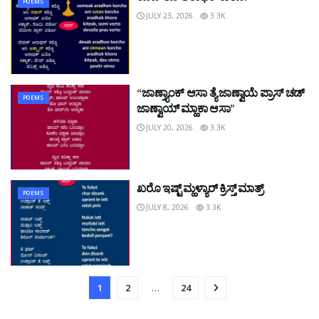
POEMS
JULY 23, 2026
3.3K
“ಜಾಣ್ತ್ಯಾಂಕ್ ಆಸಾ ತ್ಯೆ ಜಾಣ್ವಾಯೆ ಪ್ರಾಸ್ ಚಡ್
POEMS
ಜಾಣ್ವಾಯ್ ಮ್ಹಾಕಾ ಆಸಾ”
JULY 20, 2026
3.3K
ಖರೊ ಇಷ್ಟ್ ಮ್ಹಳ್ಯಾರ್ ಕ್ರಿಸ್ತ್ ಮಾತ್ರ್
POEMS
JULY 8, 2026
3.3K
1
2
…
24