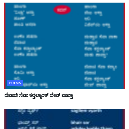
POEMS
ದೆವಾಚಿ ಸೆವಾ ಕರ್‍ತಲ್ಯಾಂಕ್ ದೇವ್ ಪಾವ್ತಾ