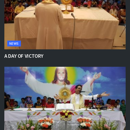
NEWS
A DAY OF VICTORY