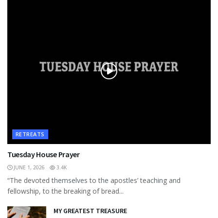
RETREATS
Tuesday House Prayer
JUNE 1, 2026
3.4K
“The devoted themselves to the apostles’ teaching and
fellowship, to the breaking of bread...
MY GREATEST TREASURE