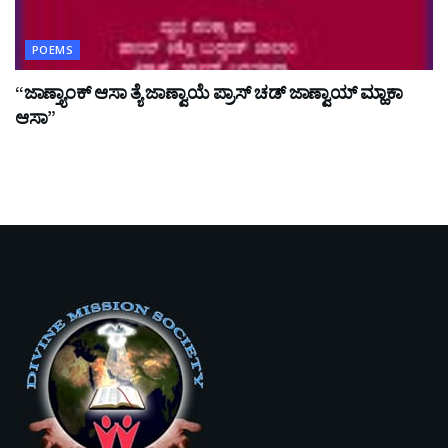
POEMS
“ಜಾಣ್ತ್ಯಾಂಕ್ ಆಸಾ ತ್ಯೆ ಜಾಣ್ವಾಯೆ ಪ್ರಾಸ್ ಚಡ್ ಜಾಣ್ವಾಯ್ ಮ್ಹಾಕಾ
ಆಸಾ”