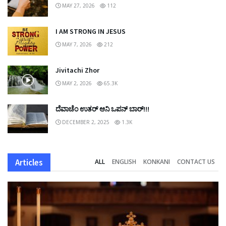
MAY 27, 2026
112
I AM STRONG IN JESUS
MAY 7, 2026
212
Jivitachi Zhor
MAY 2, 2026
65.3K
ದೆವಾಚೆಂ ಉತರ್ ಆನಿ ಒಪನ್ ಬಾರ್!!!
DECEMBER 2, 2025
1.3K
Articles
ALL
ENGLISH
KONKANI
CONTACT US