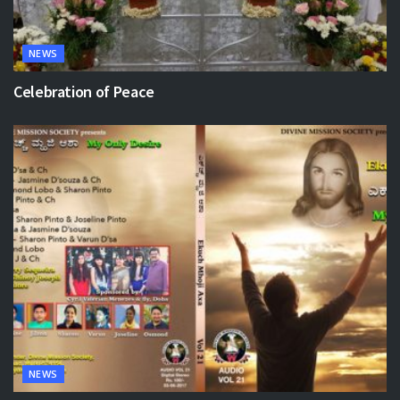
NEWS
Celebration of Peace
NEWS