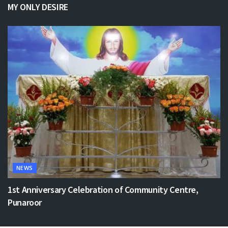
MY ONLY DESIRE
NEWS
1st Anniversary Celebration of Community Centre,
Punaroor