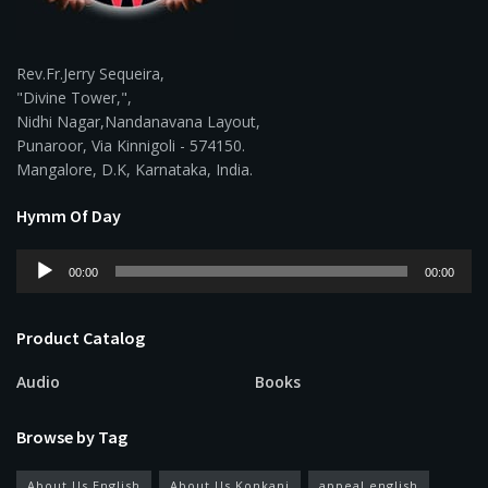
Rev.Fr.Jerry Sequeira,
"Divine Tower,",
Nidhi Nagar,Nandanavana Layout,
Punaroor, Via Kinnigoli - 574150.
Mangalore, D.K, Karnataka, India.
Hymm Of Day
Audio
00:00
00:00
Player
Product Catalog
Audio
Books
Browse by Tag
About Us English
About Us Konkani
appeal english