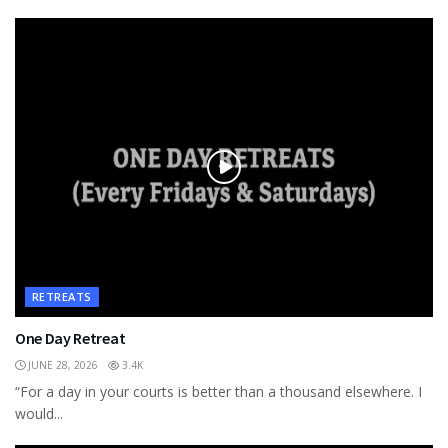
RETREATS
One Day Retreat
JUNE 28, 2026
3.4K
“For a day in your courts is better than a thousand elsewhere. I
would...