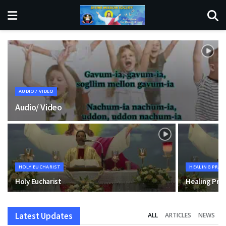
AUDIO / VIDEO
Audio/ Video
HOLY EUCHARIST
HEALING PRAY
Holy Eucharist
Healing Pra
Latest Updates
ALL
ARTICLES
NEWS