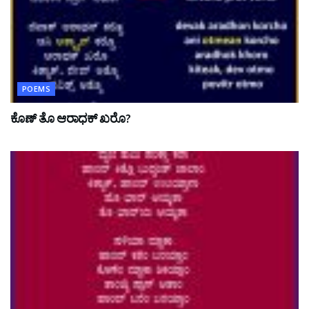
POEMS
ಕೊಣ್ ತೊ ಆರಾಧಕ್ ಖರೊ?