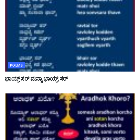
POEMS
ಭಾಯ್ರ್ ಸರ್ ಮನ್ಶಾ ಭಾಯ್ರ್ ಸರ್