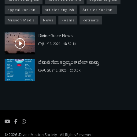
appeal konkani
articles english
Articles Konkani
Mission Media
News
Poems
Retreats
Divine Grace Flows
JULY 2, 2021
52.1K
ದೆವಾಚಿ ಸೆವಾ ಕರ್‍ತಲ್ಯಾಂಕ್ ದೇವ್ ಪಾವ್ತಾ
AUGUST 5, 2026
3.3K
© 2026
.Divine Mission Society
- All Rights Reserved.