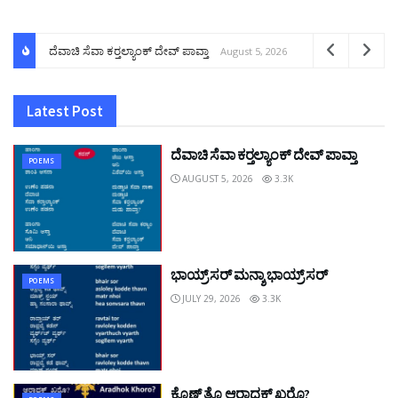
ದೆವಾಚಿ ಸೆವಾ ಕರ್‍ತಲ್ಯಾಂಕ್ ದೇವ್ ಪಾವ್ತಾ
August 5, 2026
Latest Post
ದೆವಾಚಿ ಸೆವಾ ಕರ್‍ತಲ್ಯಾಂಕ್ ದೇವ್ ಪಾವ್ತಾ
POEMS
AUGUST 5, 2026
3.3K
ಭಾಯ್ರ್ ಸರ್ ಮನ್ಶಾ ಭಾಯ್ರ್ ಸರ್
POEMS
JULY 29, 2026
3.3K
ಕೊಣ್ ತೊ ಆರಾಧಕ್ ಖರೊ?