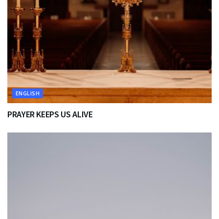
ENGLISH
PRAYER KEEPS US ALIVE