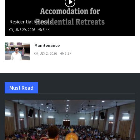
Residential Retreats
JUNE 29, 2026
3.4K
Maintenance
JULY 2, 2026
3.3K
Must Read