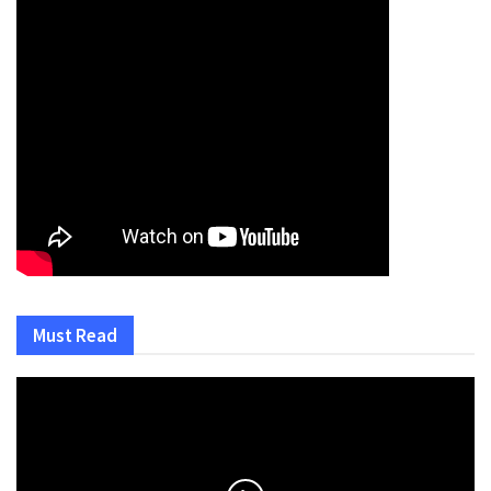
Must Read