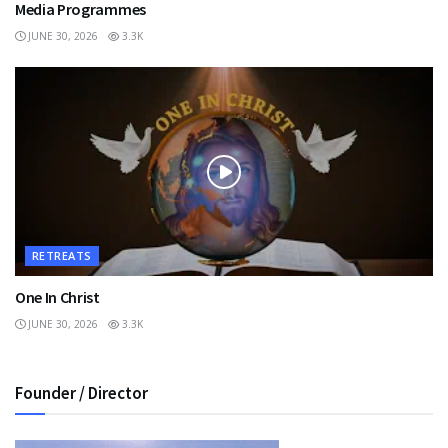
Media Programmes
JUNE 30, 2026
3.3K
RETREATS
One In Christ
JUNE 30, 2026
3.3K
Founder / Director