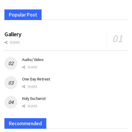
Popular Post
Gallery
SHARE
Audio/ Video
SHARE
One Day Retreat
SHARE
Holy Eucharist
SHARE
Recommended