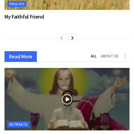
ENGLISH
My Faithful Friend
Read More
ALL
ABOUT US
RETREATS