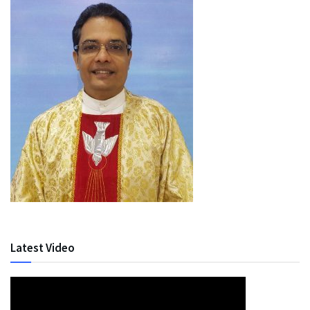
Latest Video