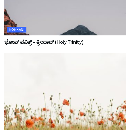
KONKANI
ಭೋವ್ ಪವಿತ್ರ್ – ತ್ರಿಂದಾದ್ (Holy Trinity)